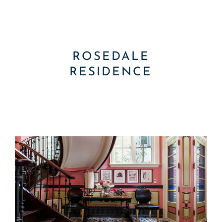
ROSEDALE
RESIDENCE