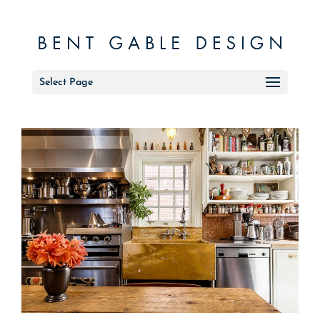
Select Page