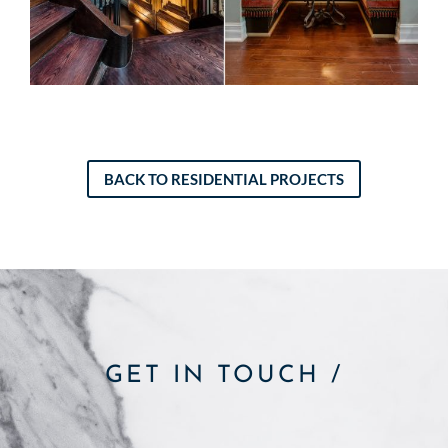
BACK TO RESIDENTIAL PROJECTS
GET IN TOUCH /