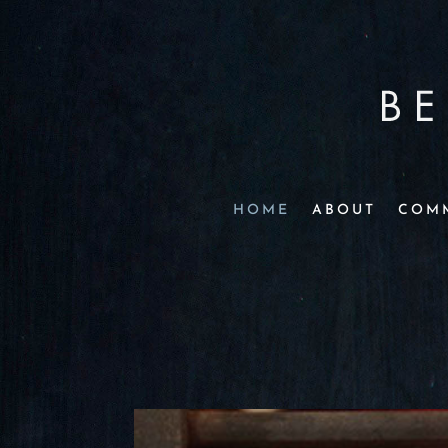
HOME
ABOUT
COM