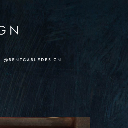
@BENTGABLEDESIGN