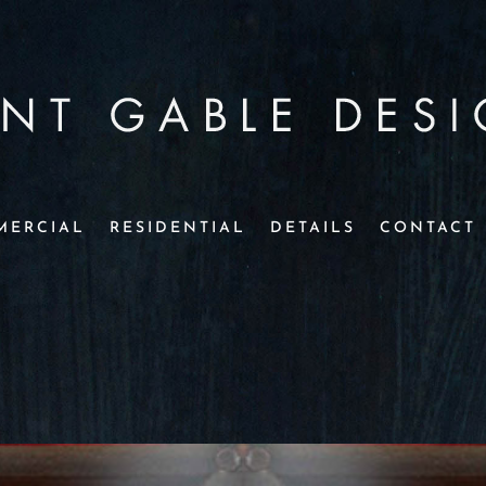
MERCIAL
RESIDENTIAL
DETAILS
CONTACT