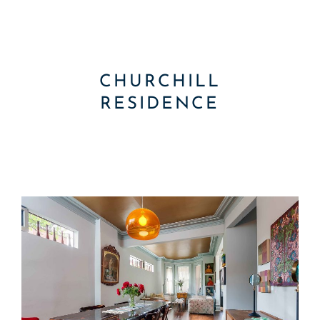
CHURCHILL
RESIDENCE