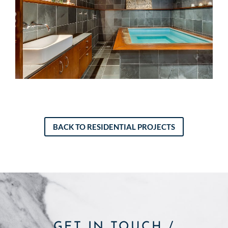
BACK TO RESIDENTIAL PROJECTS
GET IN TOUCH /