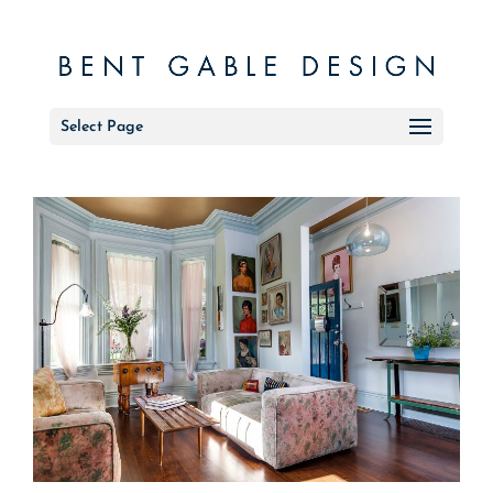
Select Page